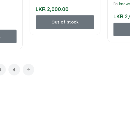
By
know
LKR 2,000.00
LKR 2,
Out of stock
k
3
4