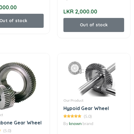
000.00
LKR 2,000.00
Out of stock
Out of stock
Our Product
Hypoid Gear Wheel
ct
(5.0)
gbone Gear Wheel
By
known
brand
(5.0)