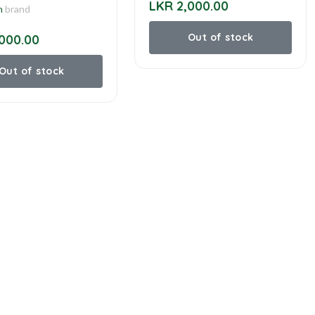
LKR 2,000.00
n
brand
Out of stock
000.00
Out of stock