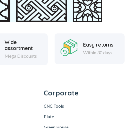
Wide
Easy returns
assortment
Within 30 days
Mega Discounts
Corporate
CNC Tools
Plate
Green House