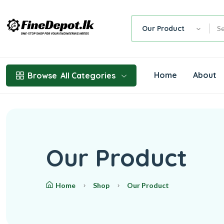
Our Product
Home
About
Browse
All Categories
Our Product
Home
Shop
Our Product