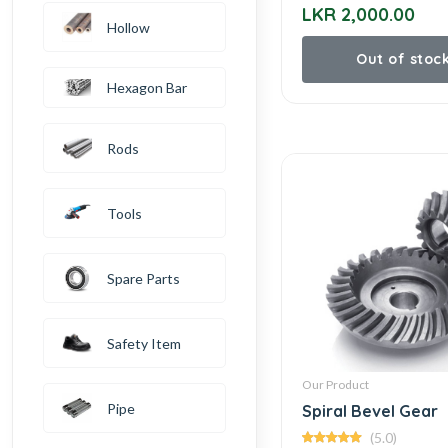
LKR 2,000.00
Hollow
Out of stoc
Hexagon Bar
Rods
Tools
Spare Parts
Safety Item
Our Product
Pipe
Spiral Bevel Gear
(5.0)