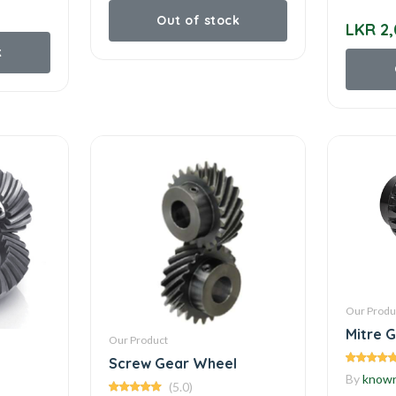
Out of stock
LKR 2,
k
Our Produ
Mitre 
Our Product
Screw Gear Wheel
By
know
(5.0)