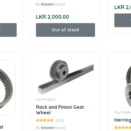
By
known
brand
LKR 2,
LKR 2,000.00
k
Out of stock
Our Product
Rack and Pinion Gear
Wheel
Our Produ
Herrin
(5.0)
el
By
known
brand