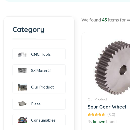
We found
45
items for y
Category
CNC Tools
SS Material
Our Product
Our Product
Plate
Spur Gear Wheel
(5.0)
Consumables
By
known
brand