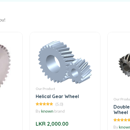
ou!
Our Product
Helical Gear Wheel
Our Produ
(5.0)
Double
By
known
brand
Wheel
LKR 2,000.00
By
know