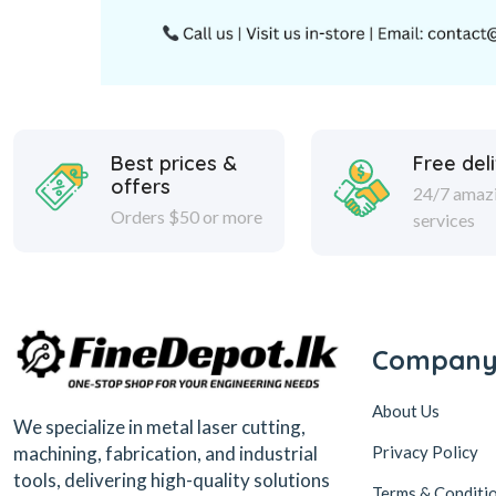
Best prices &
Free del
offers
24/7 amaz
Orders $50 or more
services
Compan
About Us
We specialize in metal laser cutting,
Privacy Policy
machining, fabrication, and industrial
tools, delivering high-quality solutions
Terms & Conditi