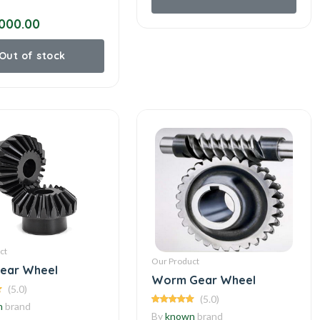
000.00
Out of stock
ct
Our Product
Gear Wheel
Worm Gear Wheel
(5.0)
(5.0)
n
brand
By
known
brand