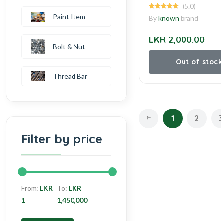
(5.0)
Paint Item
By
known
brand
LKR 2,000.00
Bolt & Nut
Out of stoc
Thread Bar
1
2
Filter by price
From:
LKR
To:
LKR
1
1,450,000