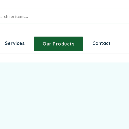
Services
Contact
Our Products