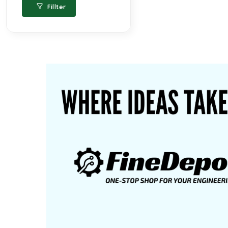
Fillter