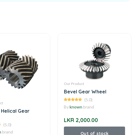
Our Product
Bevel Gear Wheel
(5.0)
ct
By
known
brand
 Helical Gear
LKR 2,000.00
(5.0)
n
brand
Out of stock