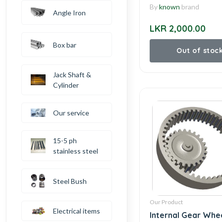
By
known
brand
Angle Iron
LKR 2,000.00
Box bar
Out of stoc
Jack Shaft &
Cylinder
Our service
15-5 ph
stainless steel
Steel Bush
Our Product
Electrical items
Internal Gear Whe