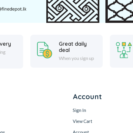
ivery
Great daily
deal
ing
When you sign up
y
Account
Sign In
View Cart
ons
Account