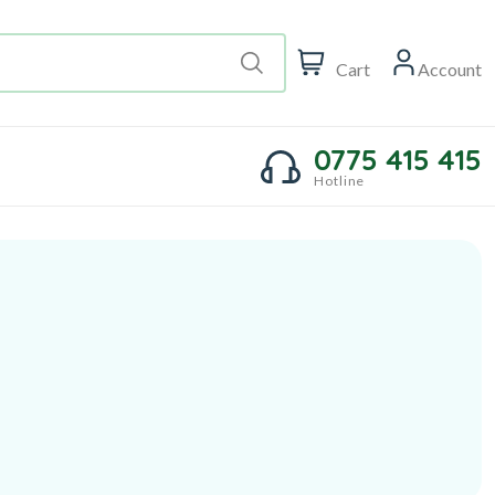
Cart
Account
0775 415 415
Hotline