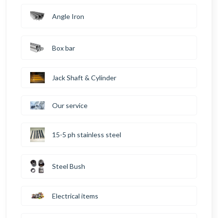
Angle Iron
Box bar
Jack Shaft & Cylinder
Our service
15-5 ph stainless steel
Steel Bush
Electrical items