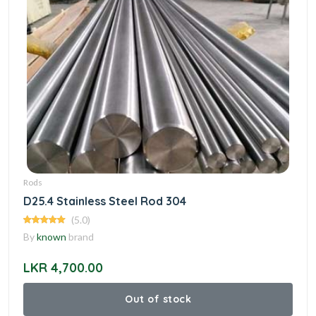
Rods
D25.4 Stainless Steel Rod 304
(5.0)
By
known
brand
LKR 4,700.00
Out of stock