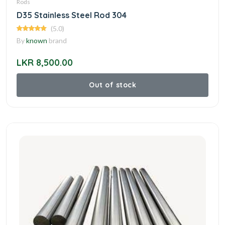
Rods
D35 Stainless Steel Rod 304
(5.0)
By
known
brand
LKR 8,500.00
Out of stock