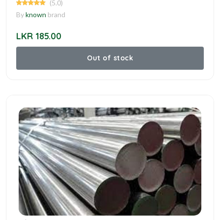
(5.0)
By
known
brand
LKR 185.00
Out of stock