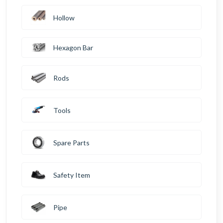
Hollow
Hexagon Bar
Rods
Tools
Spare Parts
Safety Item
Pipe