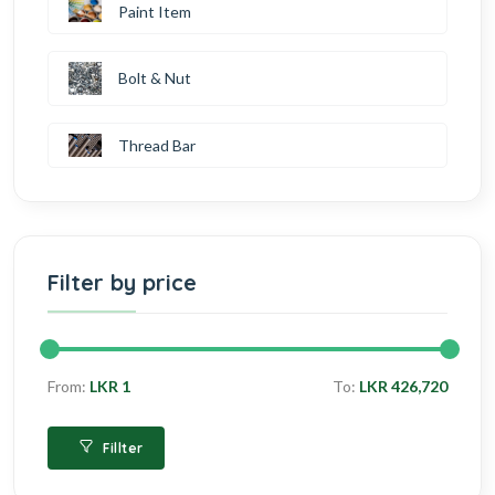
Paint Item
Bolt & Nut
Thread Bar
Filter by price
From:
LKR 1
To:
LKR 426,720
Fillter