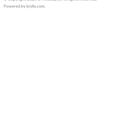
Powered by brylix.com.