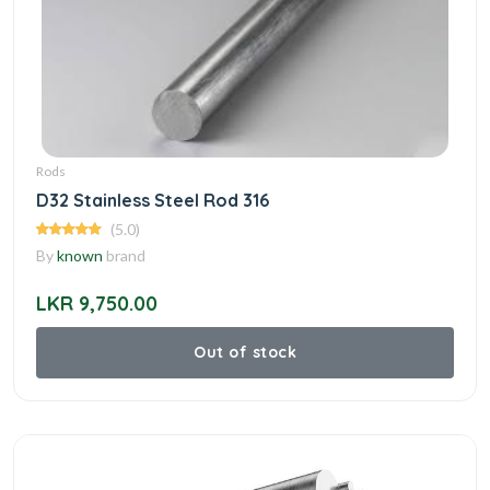
Rods
D32 Stainless Steel Rod 316
(5.0)
By
known
brand
LKR 9,750.00
Out of stock