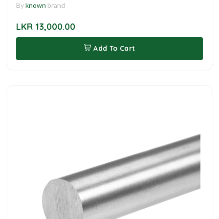
By
known
brand
LKR 13,000.00
Add To Cart