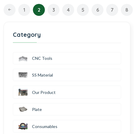
1
2
3
4
5
6
7
8
Category
CNC Tools
SS Material
Our Product
Plate
Consumables