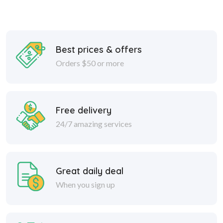
Best prices & offers
Orders $50 or more
Free delivery
24/7 amazing services
Great daily deal
When you sign up