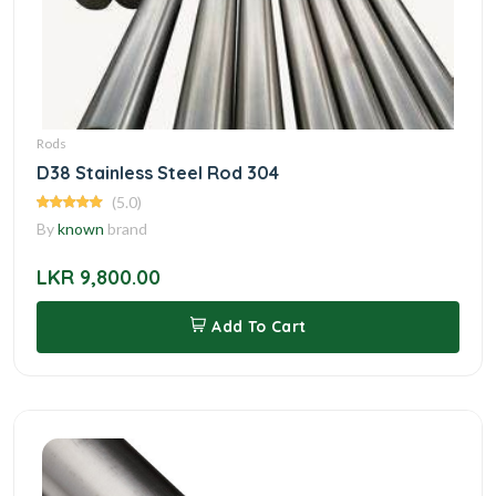
Rods
D38 Stainless Steel Rod 304
(5.0)
By
known
brand
LKR 9,800.00
Add To Cart