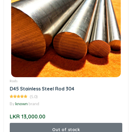
Rods
D45 Stainless Steel Rod 304
(5.0)
By
known
brand
LKR 13,000.00
Out of stock