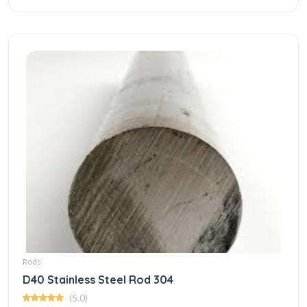
Rods
D40 Stainless Steel Rod 304
(5.0)