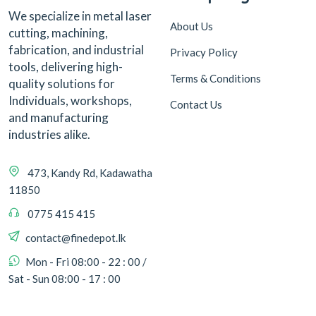
We specialize in metal laser
About Us
cutting, machining,
fabrication, and industrial
Privacy Policy
tools, delivering high-
Terms & Conditions
quality solutions for
Individuals, workshops,
Contact Us
and manufacturing
industries alike.
473, Kandy Rd, Kadawatha
11850
0775 415 415
contact@finedepot.lk
Mon - Fri 08:00 - 22 : 00 /
Sat - Sun 08:00 - 17 : 00