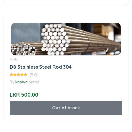
Rods
D8 Stainless Steel Rod 304
(5.0)
By
known
brand
LKR 500.00
Out of stock