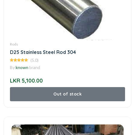
Rods
D25 Stainless Steel Rod 304
(5.0)
By
known
brand
LKR 5,100.00
Out of stock