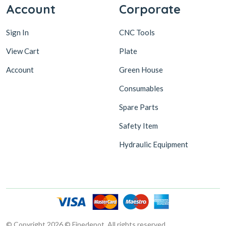
Account
Corporate
Sign In
CNC Tools
View Cart
Plate
Account
Green House
Consumables
Spare Parts
Safety Item
Hydraulic Equipment
© Copyright 2026 © Finedepot. All rights reserved.