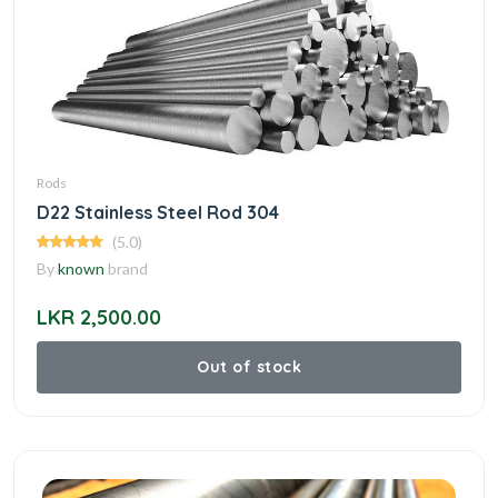
Rods
D22 Stainless Steel Rod 304
(5.0)
By
known
brand
LKR 2,500.00
Out of stock