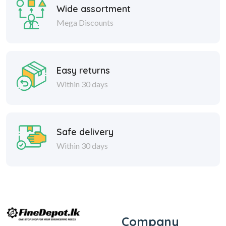
Wide assortment
Mega Discounts
Easy returns
Within 30 days
Safe delivery
Within 30 days
Company