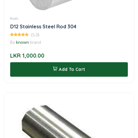
Rods
D12 Stainless Steel Rod 304
(5.0)
By
known
brand
LKR 1,000.00
Add To Cart