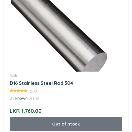
Rods
D16 Stainless Steel Rod 304
(5.0)
By
known
brand
LKR 1,760.00
Out of stock