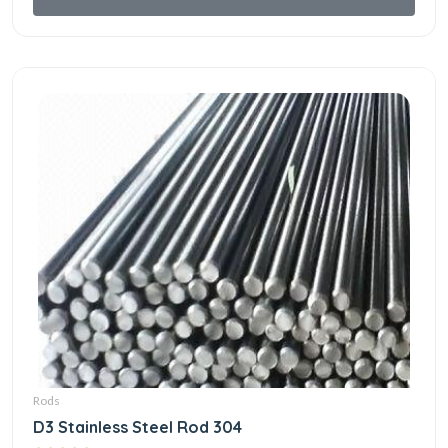
Rods
D3 Stainless Steel Rod 304