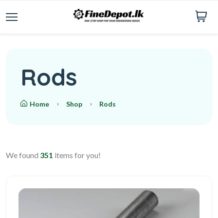
Rods
Home
Shop
Rods
We found
351
items for you!